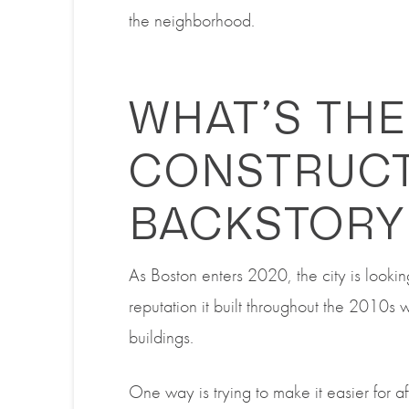
the neighborhood.
WHAT’S THE
CONSTRUC
BACKSTORY
As Boston enters 2020, the city is looki
reputation it built throughout the 2010s 
buildings.
One way is trying to make it easier for a