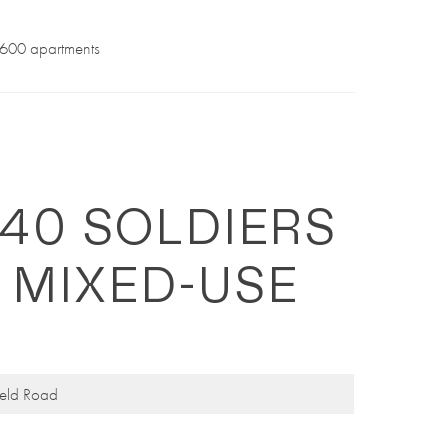
f 600 apartments
240 SOLDIERS
 MIXED-USE
ield Road