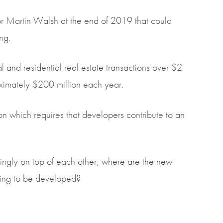
 Martin Walsh at the end of 2019 that could
ng.
ial and residential real estate transactions over $2
roximately $200 million each year.
on which requires that developers contribute to an
ngly on top of each other, where are the new
going to be developed?