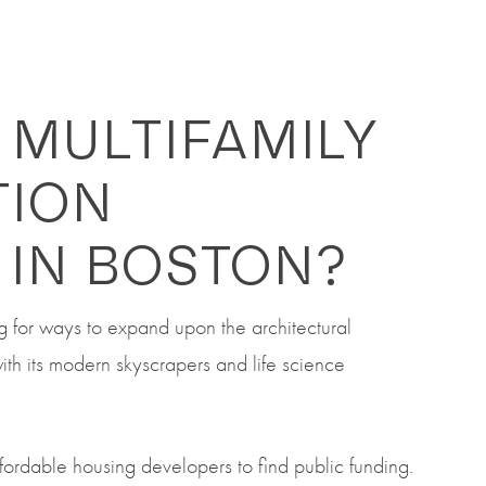
 MULTIFAMILY
TION
 IN BOSTON?
ng for ways to expand upon the architectural
with its modern skyscrapers and life science
ffordable housing developers to find public funding.