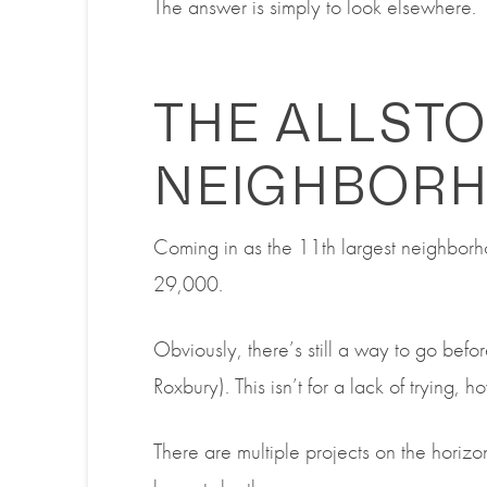
The answer is simply to look elsewhere.
THE ALLST
NEIGHBOR
Coming in as the 11
th
largest neighbor
29,000.
Obviously, there’s still a way to go befo
Roxbury).
This isn’t for a lack of trying, 
There are multiple projects on the horizon