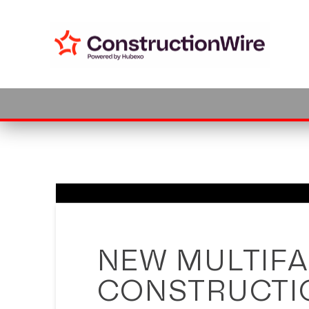
Cookie Settings
NEW MULTIFA
CONSTRUCTIO