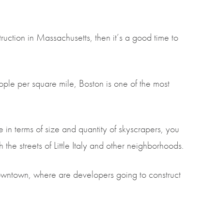
truction in Massachusetts, then it’s a good time to
ple per square mile, Boston is one of the most
n terms of size and quantity of skyscrapers, you
the streets of Little Italy and other neighborhoods.
downtown, where are developers going to construct