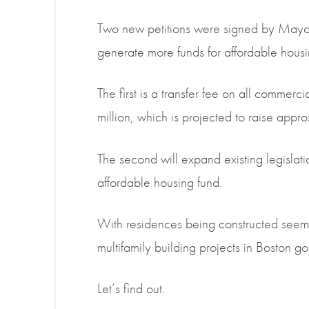
Two new petitions were signed by Mayor
generate more funds for affordable housi
The first is a transfer fee on all commerc
million, which is projected to raise app
The second will expand existing legislati
affordable housing
fund
.
With residences being constructed seemi
multifamily building projects in Boston 
Let’s find out.