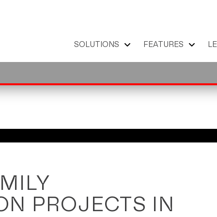
SOLUTIONS
FEATURES
L
MILY
N PROJECTS IN