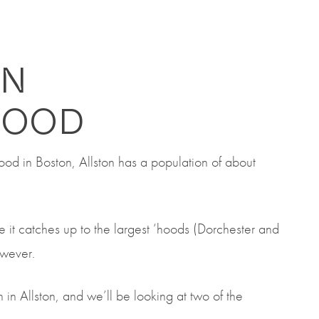
ON
HOOD
hood
in Boston,
Allston has a population of about
re
it catches up to the largest ‘hoods (Dorchester and
however.
 in Allston, and we’ll be looking at two of the