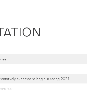
TATION
treet
k
tentatively
expected to begin in spring 2021
uare feet