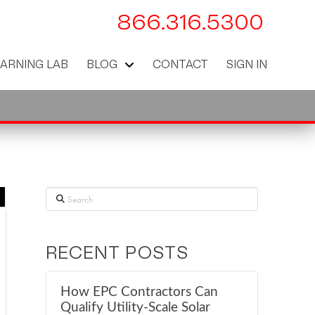
866.316.5300
EARNING LAB
BLOG
CONTACT
SIGN IN
Search
RECENT POSTS
How EPC Contractors Can
Qualify Utility-Scale Solar