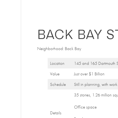
BACK BAY S
Neighborhood: Back Bay
Location
145 and 165 Dartmouth S
Value
Just over $1 Billion
Schedule
Still in planning, with wor
35 stories, 1.26 million sq
Office space
Details