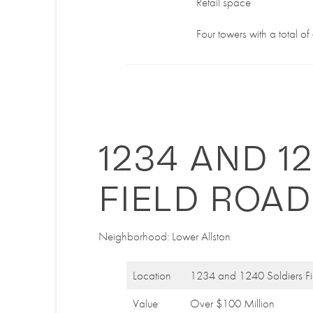
Retail space
Four towers with a total o
1234 AND 1
FIELD ROAD
Neighborhood: Lower Allston
Location
1234 and 1240 Soldiers F
Value
Over $100 Million