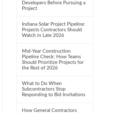
Developers Before Pursuing a
Project
Indiana Solar Project Pipeline:
Projects Contractors Should
Watch in Late 2026
Mid-Year Construction
Pipeline Check: How Teams
Should Prioritize Projects for
the Rest of 2026
What to Do When
Subcontractors Stop
Responding to Bid Invitations
How General Contractors