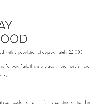
AY
HOOD
od, with a population of approximately 22,000.
nd Fenway Park, this is a place where there’s more
dency.
 soon could start a multifamily construction trend in