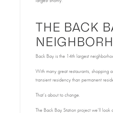
largest shortly.
THE BACK B
NEIGHBOR
Back Bay is the 14
th
largest neighborho
With many great restaurants, shopping a
transient residency than permanent resi
That’s about to change.
The
Back Bay Station project we’ll look at