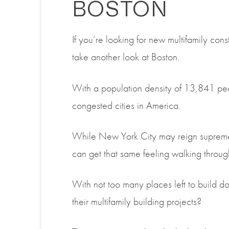
BOSTON
If you’re looking for new multifamily cons
take another look at Boston.
With a population density of 13,841 peo
congested cities in America.
While New York City may reign supreme i
can get that same feeling walking through 
With not too many places left to build 
their multifamily building projects?