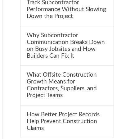
Track Subcontractor
Performance Without Slowing
Down the Project
Why Subcontractor
Communication Breaks Down
on Busy Jobsites and How
Builders Can Fix It
What Offsite Construction
Growth Means for
Contractors, Suppliers, and
Project Teams
How Better Project Records
Help Prevent Construction
Claims